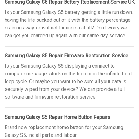
Samsung Galaxy S5 Repair Battery Replacement Service UK
Is your Samsung Galaxy S5 battery getting a little run down,
having the life sucked out of it with the battery percentage
draining away, or is it not turning on at all? Don’t worry we
can get you charged up again with our same day service.
Samsung Galaxy S5 Repair Firmware Restoration Service
Is your Samsung Galaxy S5 displaying a connect to
computer message, stuck on the logo or in the infinite boot
loop cycle. Or maybe you want to be sure all your data is
securely wiped from your device? We can provide a full
software and firmware restoration service.
Samsung Galaxy S5 Repair Home Button Repairs
Brand new replacement home button for your Samsung
Galaxy S5, inc all parts and labour.