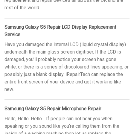
replacement and repair devices all across the UK and the
rest of the world.
Samsung Galaxy S5 Repair LCD Display Replacement
Service
Have you damaged the internal LCD (liquid crystal display)
underneath the main glass screen digitiser. If the LCD is
damaged, you’ll probably notice your screen has gone
white, or there is a series of discoloured lines appearing, or
possibly just a blank display. iRepairTech can replace the
entire front screen of your device and get it working like
new.
Samsung Galaxy S5 Repair Microphone Repair
Hello, Hello, Hello… If people can not hear you when
speaking or you sound like you’re calling them from the
inside of a washing machine then let us replace the