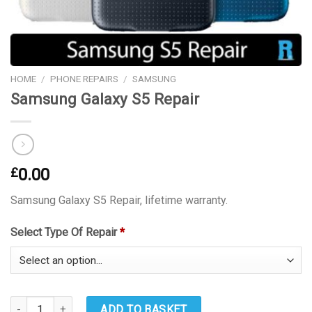
HOME
/
PHONE REPAIRS
/
SAMSUNG
Samsung Galaxy S5 Repair
£
0.00
Samsung Galaxy S5 Repair, lifetime warranty.
Select Type Of Repair
*
Samsung Galaxy S5 Repair quantity
ADD TO BASKET