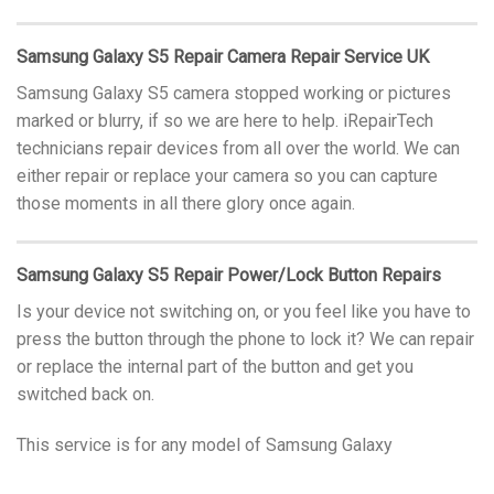
Samsung Galaxy S5 Repair Camera Repair Service UK
Samsung Galaxy S5 camera stopped working or pictures
marked or blurry, if so we are here to help. iRepairTech
technicians repair devices from all over the world. We can
either repair or replace your camera so you can capture
those moments in all there glory once again.
Samsung Galaxy S5 Repair Power/Lock Button Repairs
Is your device not switching on, or you feel like you have to
press the button through the phone to lock it? We can repair
or replace the internal part of the button and get you
switched back on.
This service is for any model of Samsung Galaxy