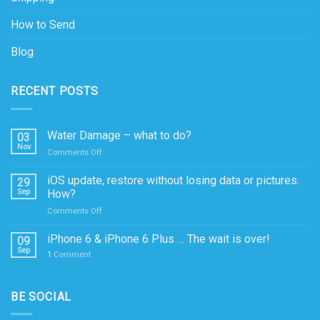
How to Send
Blog
RECENT POSTS
Water Damage – what to do?
03
Nov
on
Comments Off
Water
Damage
iOS update, restore without losing data or pictures.
29
–
Sep
How?
what
on
Comments Off
to
iOS
do?
update,
iPhone 6 & iPhone 6 Plus … The wait is over!
09
restore
Sep
1
Comment
without
losing
data
BE SOCIAL
or
pictures.
How?