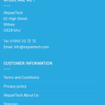
WHERE ARE WE ?
iRepairTech
62 High Street
Witney
OX28 6HJ
Tel: 01993 35 72 72
Email: info@irepairtech.com
CUSTOMER INFORMATION
Terms and Conditions
Privacy policy
iRepairTech About Us
Shipping