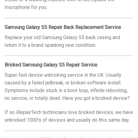
microphone for you.
Samsung Galaxy S5 Repair Back Replacement Service
Replace your old Samsung Galaxy S5 back casing and
return it to a brand spanking new condition.
Bricked Samsung Galaxy S5 Repair Service
Super fast device unbricking service in the UK. Usually
caused by a failed jailbreak, or broken software install.
Symptoms include stuck in a boot loop, infinite rebooting,
no service, or totally dead. Have you got a bricked device?
If so iRepairTech technicians love bricked devices, we have
unbricked 1000′s of devices and usually do this same day.