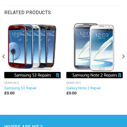
RELATED PRODUCTS
SAMSUNG
SAMSUNG
Samsung S3 Repair
Galaxy Note 2 Repair
£
0.00
£
0.00