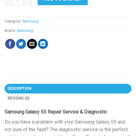
Category:
Samsung
Brand:
Samsung
DESCRIPTION
REVIEWS (0)
Samsung Galaxy S5 Repair Service & Diagnostic
Do you have a problem with your Samsung Galaxy S5 and
not sure of the fault? The diagnostic service is the perfect