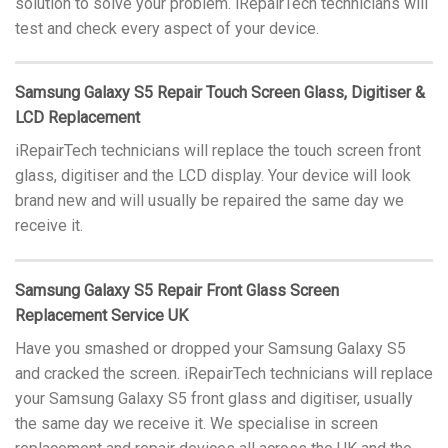
solution to solve your problem. iRepairTech technicians will
test and check every aspect of your device.
Samsung Galaxy S5 Repair Touch Screen Glass, Digitiser &
LCD Replacement
iRepairTech technicians will replace the touch screen front
glass, digitiser and the LCD display. Your device will look
brand new and will usually be repaired the same day we
receive it.
Samsung Galaxy S5 Repair Front Glass Screen
Replacement Service UK
Have you smashed or dropped your Samsung Galaxy S5
and cracked the screen. iRepairTech technicians will replace
your Samsung Galaxy S5 front glass and digitiser, usually
the same day we receive it. We specialise in screen