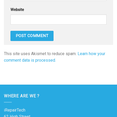
Website
This site uses Akismet to reduce spam.
Learn how your
comment data is processed.
WHERE ARE WE ?
iRepairTech
62 High Street