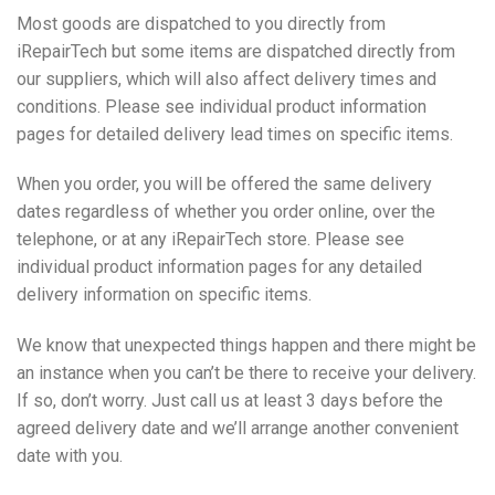
Most goods are dispatched to you directly from
iRepairTech but some items are dispatched directly from
our suppliers, which will also affect delivery times and
conditions. Please see individual product information
pages for detailed delivery lead times on specific items.
When you order, you will be offered the same delivery
dates regardless of whether you order online, over the
telephone, or at any iRepairTech store. Please see
individual product information pages for any detailed
delivery information on specific items.
We know that unexpected things happen and there might be
an instance when you can’t be there to receive your delivery.
If so, don’t worry. Just call us at least 3 days before the
agreed delivery date and we’ll arrange another convenient
date with you.