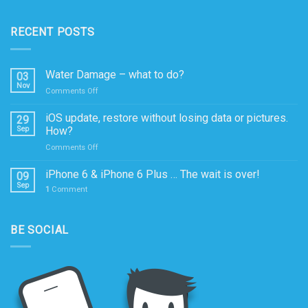
RECENT POSTS
Water Damage – what to do?
03
Nov
on
Comments Off
Water
Damage
iOS update, restore without losing data or pictures.
29
–
Sep
How?
what
on
Comments Off
to
iOS
do?
update,
iPhone 6 & iPhone 6 Plus … The wait is over!
09
restore
Sep
1
Comment
without
losing
data
BE SOCIAL
or
pictures.
How?