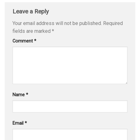
Leave a Reply
Your email address will not be published.
Required
fields are marked
*
Comment
*
Name
*
Email
*