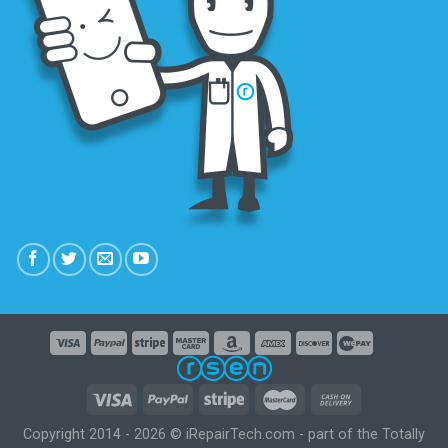
Copyright 2014 - 2026 © iRepairTech.com - part of the Totally