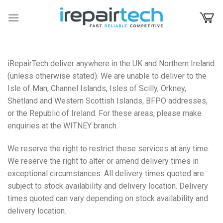
Skip
to
content
iRepairTech deliver anywhere in the UK and Northern Ireland
(unless otherwise stated). We are unable to deliver to the
Isle of Man, Channel Islands, Isles of Scilly, Orkney,
Shetland and Western Scottish Islands, BFPO addresses,
or the Republic of Ireland. For these areas, please make
enquiries at the WITNEY branch.
We reserve the right to restrict these services at any time.
We reserve the right to alter or amend delivery times in
exceptional circumstances. All delivery times quoted are
subject to stock availability and delivery location. Delivery
times quoted can vary depending on stock availability and
delivery location.