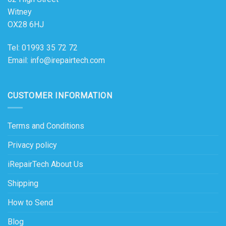
Witney
OX28 6HJ
Tel: 01993 35 72 72
Email: info@irepairtech.com
CUSTOMER INFORMATION
Terms and Conditions
Privacy policy
iRepairTech About Us
Shipping
How to Send
Blog