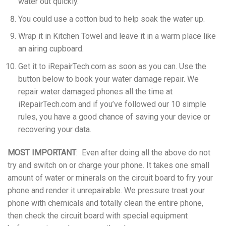
water out quickly.
You could use a cotton bud to help soak the water up.
Wrap it in Kitchen Towel and leave it in a warm place like
an airing cupboard.
Get it to iRepairTech.com as soon as you can. Use the
button below to book your water damage repair. We
repair water damaged phones all the time at
iRepairTech.com and if you’ve followed our 10 simple
rules, you have a good chance of saving your device or
recovering your data.
MOST IMPORTANT
: Even after doing all the above do not
try and switch on or charge your phone. It takes one small
amount of water or minerals on the circuit board to fry your
phone and render it unrepairable. We pressure treat your
phone with chemicals and totally clean the entire phone,
then check the circuit board with special equipment