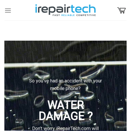
Skip
to
content
So you’ve had an accident with your
mobile phone?
WATER
DAMAGE ?
Don’t worry iRepairTech.com will