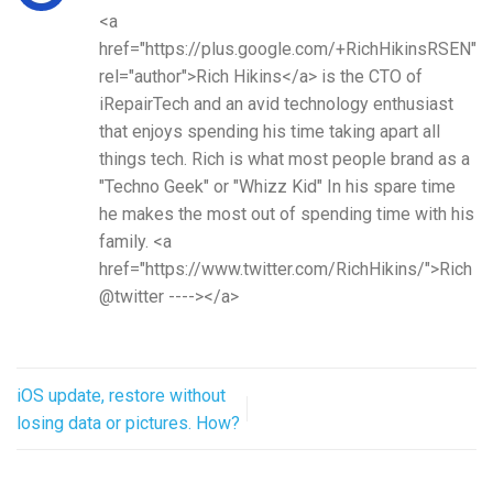
<a
href="https://plus.google.com/+RichHikinsRSEN"
rel="author">Rich Hikins</a> is the CTO of
iRepairTech and an avid technology enthusiast
that enjoys spending his time taking apart all
things tech. Rich is what most people brand as a
"Techno Geek" or "Whizz Kid" In his spare time
he makes the most out of spending time with his
family. <a
href="https://www.twitter.com/RichHikins/">Rich
@twitter ----></a>
iOS update, restore without
losing data or pictures. How?