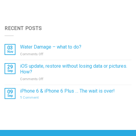
RECENT POSTS
Water Damage – what to do?
03
Nov
on
Comments Off
Water
Damage
iOS update, restore without losing data or pictures.
29
–
Sep
How?
what
on
Comments Off
to
iOS
do?
update,
iPhone 6 & iPhone 6 Plus … The wait is over!
09
restore
Sep
1
Comment
without
losing
data
or
pictures.
How?