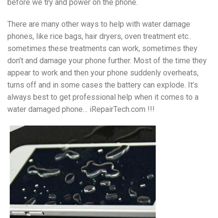
before we try and power on the phone.
There are many other ways to help with water damage
phones, like rice bags, hair dryers, oven treatment etc..
sometimes these treatments can work, sometimes they
don’t and damage your phone further. Most of the time they
appear to work and then your phone suddenly overheats,
turns off and in some cases the battery can explode. It’s
always best to get professional help when it comes to a
water damaged phone… iRepairTech.com !!!