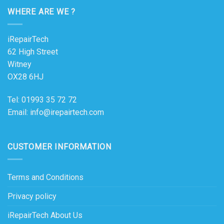
WHERE ARE WE ?
iRepairTech
62 High Street
Witney
OX28 6HJ
Tel: 01993 35 72 72
Email: info@irepairtech.com
CUSTOMER INFORMATION
Terms and Conditions
Privacy policy
iRepairTech About Us