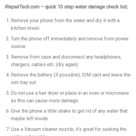
iRepairTech.com – quick 10 step water damage check list;
Remove your phone from the water and dry it with a
kitchen towel.
Turn the phone off immediately and remove from power
source.
Remove from case and disconnect any headphones,
chargers, cables etc. (dry again)
Remove the battery (if possible), SIM card and leave the
sim tray out.
Do not use a hair dryer or place in an oven or microwave
as this can cause more damage.
Give the phone a little shake to get rid of any water that
maybe left inside.
Use a Vacuum cleaner nozzle, it’s great for sucking the