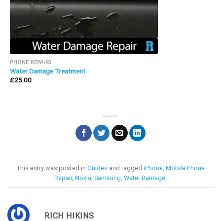
PHONE REPAIRS
Water Damage Treatment
£
25.00
This entry was posted in
Guides
and tagged
iPhone
,
Mobile Phone
Repair
,
Nokia
,
Samsung
,
Water Damage
.
RICH HIKINS