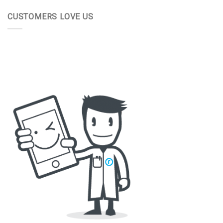
CUSTOMERS LOVE US