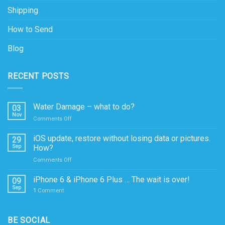
Shipping
How to Send
Blog
RECENT POSTS
Water Damage – what to do?
03
Nov
on
Comments Off
Water
Damage
iOS update, restore without losing data or pictures.
29
–
Sep
How?
what
on
Comments Off
to
iOS
do?
update,
iPhone 6 & iPhone 6 Plus … The wait is over!
09
restore
Sep
1
Comment
without
losing
data
BE SOCIAL
or