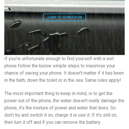
take care of it.
JUMP TO REPAIR NOW
If you’re unfortunate enough to find yourself with a wet
phone follow the below simple steps to maximise your
chance of saving your phone. It doesn’t matter if it has been
in the bath, down the toilet or in the sea. Same rules apply!
The most important thing to keep in mind, is to get the
power out of the phone, the water doesn’t really damage the
phone, it’s the mixture of power and water that does. So
don’t try and switch it on, charge it or use it. If it’s still on,
then turn it off and if you can remove the battery.