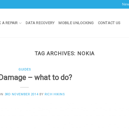
Ne
 A REPAIR
DATA RECOVERY
MOBILE UNLOCKING
CONTACT US
TAG ARCHIVES:
NOKIA
GUIDES
Damage – what to do?
 ON
3RD NOVEMBER 2014
BY
RICH HIKINS