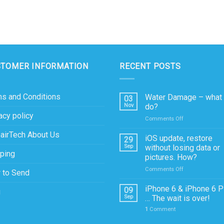
STOMER INFORMATION
RECENT POSTS
s and Conditions
Water Damage – what 
03
Nov
do?
acy policy
on
Comments Off
Water
airTech About Us
Damage
iOS update, restore
29
–
Sep
without losing data or
ping
what
pictures. How?
to
on
Comments Off
do?
 to Send
iOS
update,
iPhone 6 & iPhone 6 P
09
g
restore
Sep
… The wait is over!
without
1
Comment
losing
data