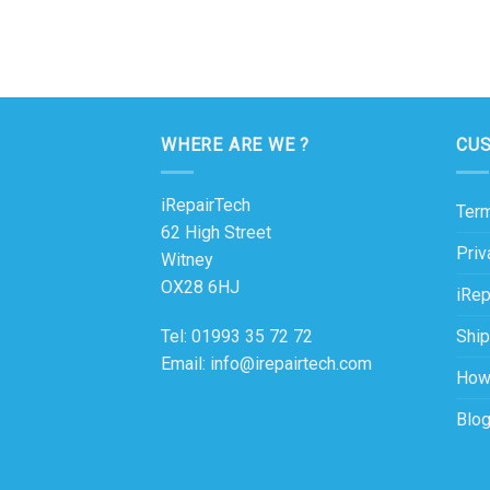
WHERE ARE WE ?
CU
iRepairTech
Term
62 High Street
Priv
Witney
OX28 6HJ
iRep
Ship
Tel: 01993 35 72 72
Email: info@irepairtech.com
How
Blo