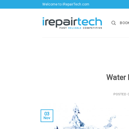
Skip
Welcome to iRepairTech.com
to
content
BOOK
Water 
POSTED
03
Nov