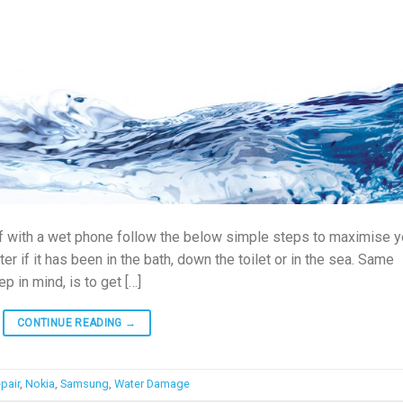
elf with a wet phone follow the below simple steps to maximise y
er if it has been in the bath, down the toilet or in the sea. Same
p in mind, is to get […]
CONTINUE READING
→
pair
,
Nokia
,
Samsung
,
Water Damage