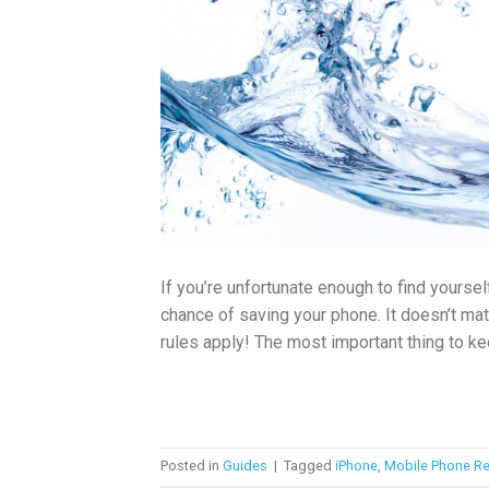
If you’re unfortunate enough to find yours
chance of saving your phone. It doesn’t matt
rules apply! The most important thing to kee
Posted in
Guides
|
Tagged
iPhone
,
Mobile Phone Re