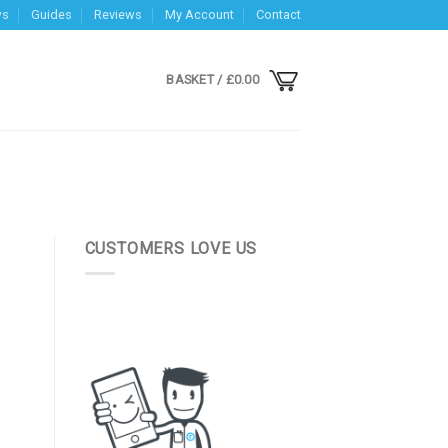
ws
Guides
Reviews
My Account
Contact
BASKET /
£
0.00
CUSTOMERS LOVE US