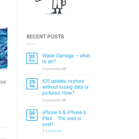
RECENT POSTS
Water Damage – what
03
Nov
to do?
on
Comments Off
Water
Damage
iOS update, restore
our
29
–
Sep
without losing data or
what
pictures. How?
to
on
Comments Off
do?
iOS
update,
iPhone 6 & iPhone 6
09
restore
Sep
Plus … The wait is
without
over!
losing
1
Comment
data
or