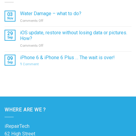
Water Damage – what to do?
03
Nov
on
Comments Off
Water
Damage
iOS update, restore without losing data or pictures.
29
–
Sep
How?
what
on
Comments Off
to
iOS
do?
update,
iPhone 6 & iPhone 6 Plus … The wait is over!
09
restore
Sep
1
Comment
without
losing
data
or
pictures.
How?
WHERE ARE WE ?
iRepairTech
62 High Street