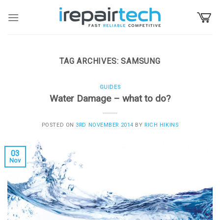
Skip
to
content
TAG ARCHIVES:
SAMSUNG
GUIDES
Water Damage – what to do?
POSTED ON
3RD NOVEMBER 2014
BY
RICH HIKINS
03
Nov