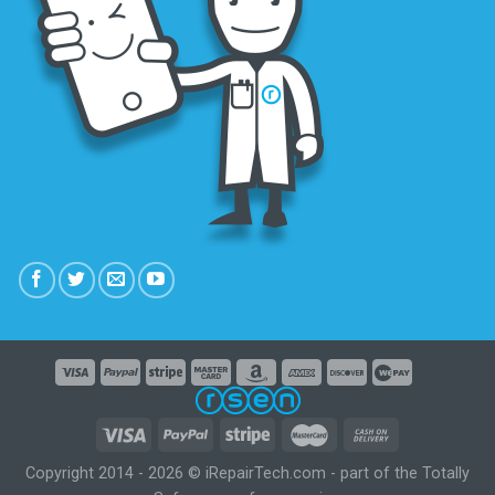
Copyright 2014 - 2026 © iRepairTech.com - part of the Totally