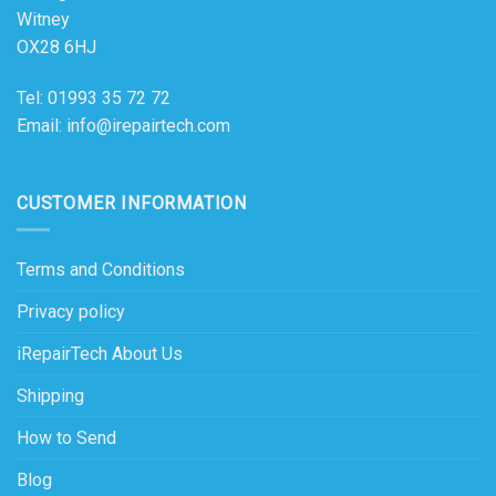
Witney
OX28 6HJ
Tel: 01993 35 72 72
Email: info@irepairtech.com
CUSTOMER INFORMATION
Terms and Conditions
Privacy policy
iRepairTech About Us
Shipping
How to Send
Blog