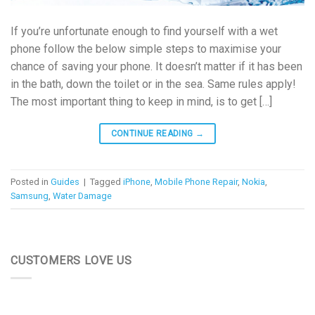
If you’re unfortunate enough to find yourself with a wet
phone follow the below simple steps to maximise your
chance of saving your phone. It doesn’t matter if it has been
in the bath, down the toilet or in the sea. Same rules apply!
The most important thing to keep in mind, is to get […]
CONTINUE READING
→
Posted in
Guides
|
Tagged
iPhone
,
Mobile Phone Repair
,
Nokia
,
Samsung
,
Water Damage
CUSTOMERS LOVE US