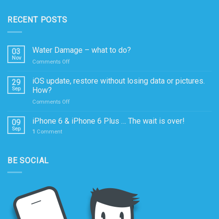
RECENT POSTS
Water Damage – what to do?
03
Nov
on
Comments Off
Water
Damage
iOS update, restore without losing data or pictures.
29
–
Sep
How?
what
on
Comments Off
to
iOS
do?
update,
iPhone 6 & iPhone 6 Plus … The wait is over!
09
restore
Sep
1
Comment
without
losing
data
BE SOCIAL
or
pictures.
How?