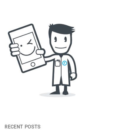
RECENT POSTS