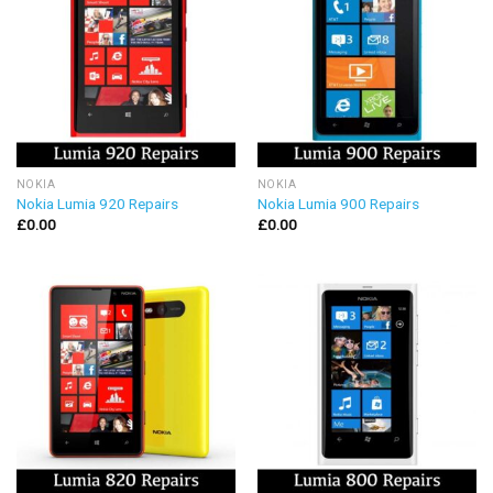
NOKIA
NOKIA
Nokia Lumia 920 Repairs
Nokia Lumia 900 Repairs
£
0.00
£
0.00