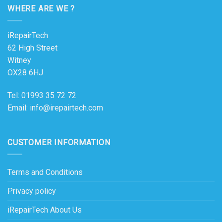
WHERE ARE WE ?
iRepairTech
62 High Street
Witney
OX28 6HJ
Tel: 01993 35 72 72
Email: info@irepairtech.com
CUSTOMER INFORMATION
Terms and Conditions
Privacy policy
iRepairTech About Us