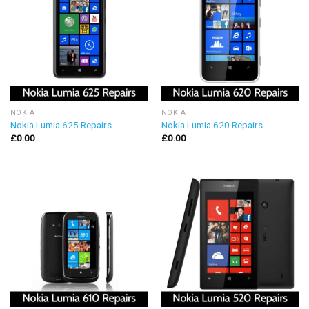
NOKIA
NOKIA
Nokia Lumia 625 Repairs
Nokia Lumia 620 Repairs
£
0.00
£
0.00