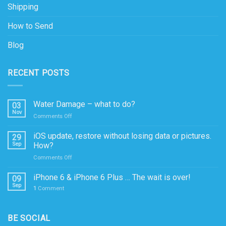
Shipping
How to Send
Blog
RECENT POSTS
Water Damage – what to do?
03
Nov
on
Comments Off
Water
Damage
iOS update, restore without losing data or pictures.
29
–
Sep
How?
what
on
Comments Off
to
iOS
do?
update,
iPhone 6 & iPhone 6 Plus … The wait is over!
09
restore
Sep
1
Comment
without
losing
data
BE SOCIAL
or
pictures.