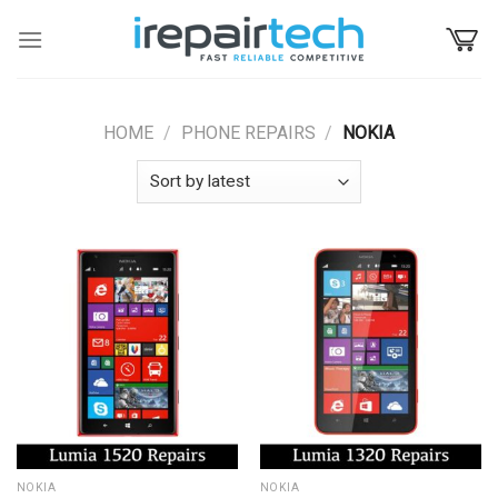
Skip
to
content
HOME
/
PHONE REPAIRS
/
NOKIA
NOKIA
NOKIA