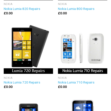
NOKIA
NOKIA
Nokia Lumia 820 Repairs
Nokia Lumia 800 Repairs
£
0.00
£
0.00
NOKIA
NOKIA
Nokia Lumia 720 Repairs
Nokia Lumia 710 Repairs
£
0.00
£
0.00