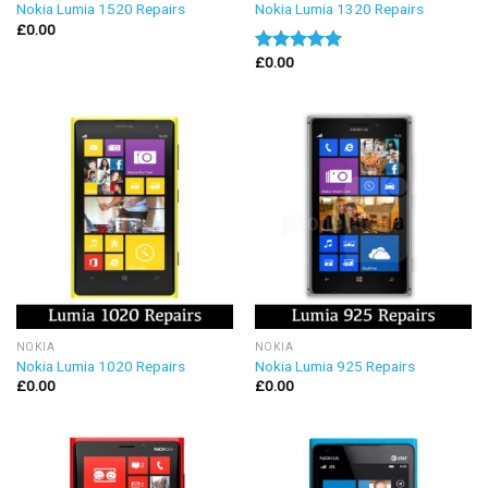
Nokia Lumia 1520 Repairs
Nokia Lumia 1320 Repairs
£
0.00
£
0.00
Rated
5.00
out of 5
NOKIA
NOKIA
Nokia Lumia 1020 Repairs
Nokia Lumia 925 Repairs
£
0.00
£
0.00