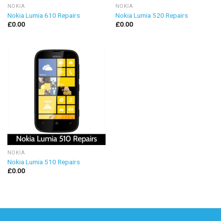
NOKIA
NOKIA
Nokia Lumia 610 Repairs
Nokia Lumia 520 Repairs
£
0.00
£
0.00
NOKIA
Nokia Lumia 510 Repairs
£
0.00