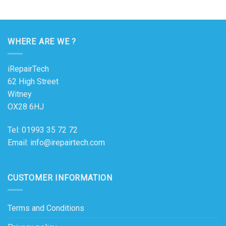
WHERE ARE WE ?
iRepairTech
62 High Street
Witney
OX28 6HJ
Tel: 01993 35 72 72
Email: info@irepairtech.com
CUSTOMER INFORMATION
Terms and Conditions