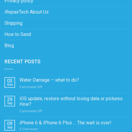
Privacy policy
iRepairTech About Us
Shipping
How to Send
Blog
RECENT POSTS
Water Damage – what to do?
03
Nov
on
Comments Off
Water
Damage
iOS update, restore without losing data or pictures.
29
–
Sep
How?
what
on
Comments Off
to
iOS
do?
update,
iPhone 6 & iPhone 6 Plus … The wait is over!
09
restore
Sep
1
Comment
without