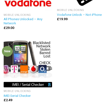
MOBILE UNLOCKING
Vodafone Unlock – Not iPhone
MOBILE UNLOCKING
£
19.99
All Phones Unlocked – Any
Network
£
29.00
New
MOBILE UNLOCKING
IMEI Serial Checker
£
2.49