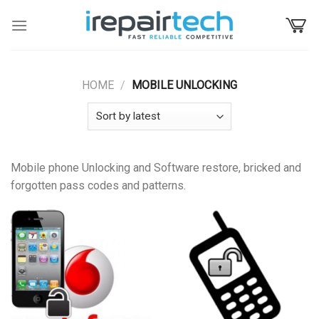
Skip
to
content
HOME
/
MOBILE UNLOCKING
Mobile phone Unlocking and Software restore, bricked and
forgotten pass codes and patterns.