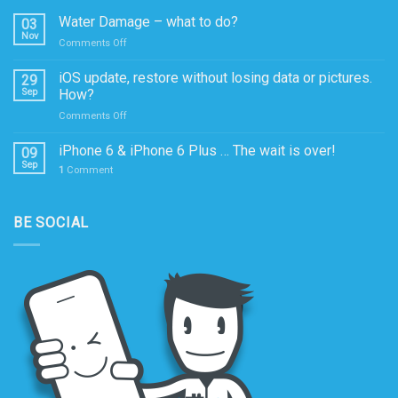
Water Damage – what to do?
03
Nov
on
Comments Off
Water
Damage
iOS update, restore without losing data or pictures.
29
–
Sep
How?
what
on
Comments Off
to
iOS
do?
update,
iPhone 6 & iPhone 6 Plus … The wait is over!
09
restore
Sep
1
Comment
without
losing
data
BE SOCIAL
or
pictures.
How?