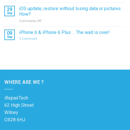
Water
Damage
iOS update, restore without losing data or pictures.
29
–
Sep
How?
what
on
Comments Off
to
iOS
do?
update,
iPhone 6 & iPhone 6 Plus … The wait is over!
09
restore
Sep
1
Comment
without
losing
data
or
pictures.
How?
WHERE ARE WE ?
iRepairTech
62 High Street
Witney
OX28 6HJ