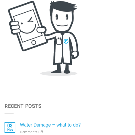
RECENT POSTS
Water Damage – what to do?
03
Nov
on
Comments Off