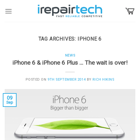
Skip
to
content
TAG ARCHIVES:
IPHONE 6
NEWS
iPhone 6 & iPhone 6 Plus … The wait is over!
POSTED ON
9TH SEPTEMBER 2014
BY
RICH HIKINS
09
Sep