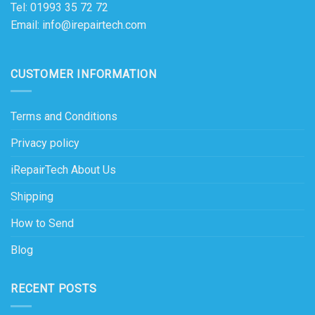
Tel: 01993 35 72 72
Email: info@irepairtech.com
CUSTOMER INFORMATION
Terms and Conditions
Privacy policy
iRepairTech About Us
Shipping
How to Send
Blog
RECENT POSTS