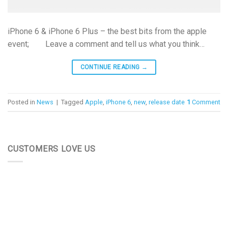
iPhone 6 & iPhone 6 Plus – the best bits from the apple
event; Leave a comment and tell us what you think…
CONTINUE READING
→
Posted in
News
|
Tagged
Apple
,
iPhone 6
,
new
,
release date
1
Comment
CUSTOMERS LOVE US