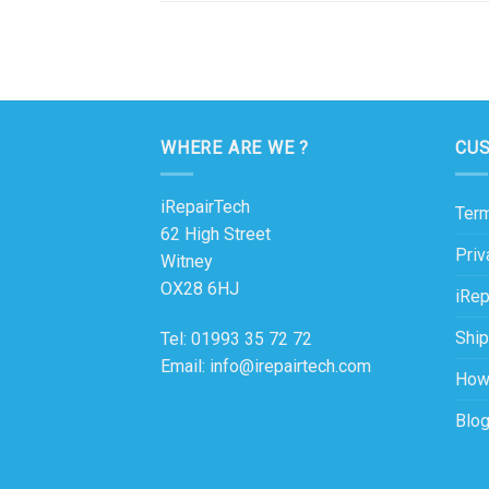
WHERE ARE WE ?
CU
iRepairTech
Term
62 High Street
Priv
Witney
OX28 6HJ
iRep
Ship
Tel: 01993 35 72 72
Email: info@irepairtech.com
How
Blo