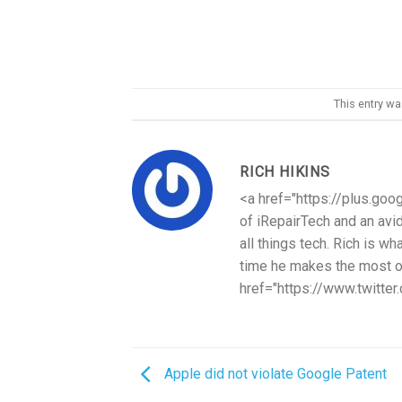
This entry w
RICH HIKINS
<a href="https://plus.goo
of iRepairTech and an avi
all things tech. Rich is w
time he makes the most ou
href="https://www.twitter
Apple did not violate Google Patent