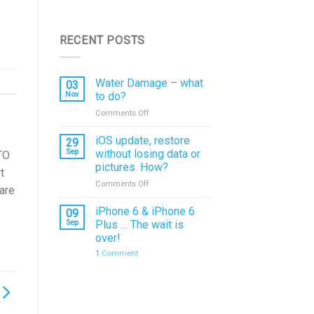
RECENT POSTS
Water Damage – what
03
Nov
to do?
on
Comments Off
Water
Damage
iOS update, restore
29
–
Sep
without losing data or
TO
what
pictures. How?
t
to
on
Comments Off
do?
pare
iOS
update,
iPhone 6 & iPhone 6
09
restore
Sep
Plus … The wait is
without
over!
losing
1
Comment
data
or
pictures.
How?