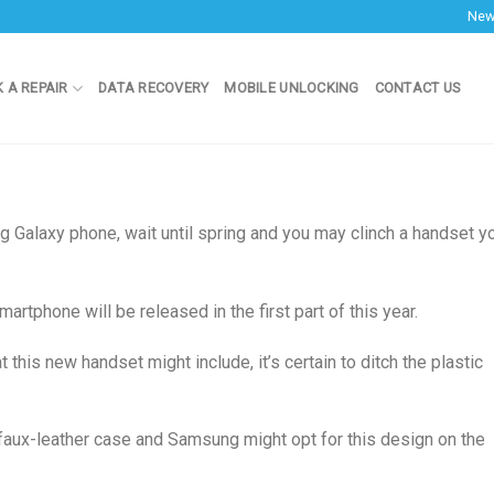
Ne
 A REPAIR
DATA RECOVERY
MOBILE UNLOCKING
CONTACT US
g Galaxy phone, wait until spring and you may clinch a handset y
tphone will be released in the first part of this year.
this new handset might include, it’s certain to ditch the plastic
faux-leather case and Samsung might opt for this design on the