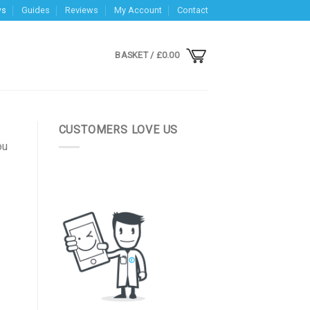
ws
Guides
Reviews
My Account
Contact
BASKET /
£
0.00
CUSTOMERS LOVE US
ou