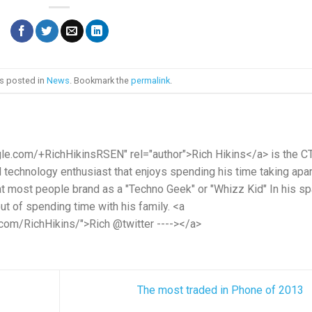
as posted in
News
. Bookmark the
permalink
.
gle.com/+RichHikinsRSEN" rel="author">Rich Hikins</a> is the C
d technology enthusiast that enjoys spending his time taking apar
hat most people brand as a "Techno Geek" or "Whizz Kid" In his s
t of spending time with his family. <a
.com/RichHikins/">Rich @twitter ----></a>
The most traded in Phone of 2013