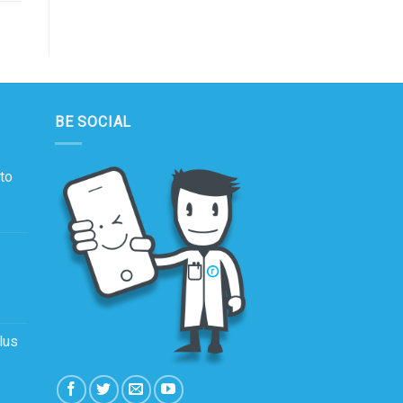
BE SOCIAL
to
lus