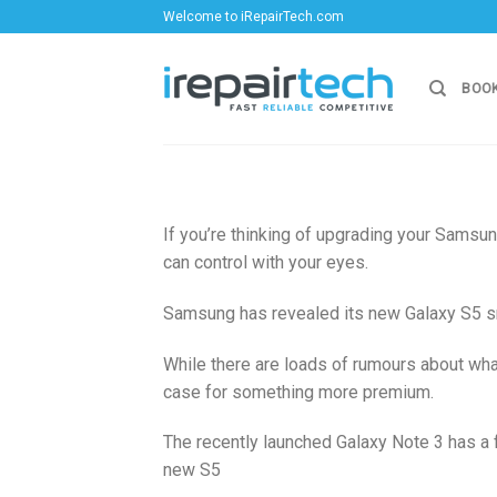
Skip
Welcome to iRepairTech.com
to
content
BOOK
If you’re thinking of upgrading your Samsun
can control with your eyes.
Samsung has revealed its new Galaxy S5 smar
While there are loads of rumours about what 
case for something more premium.
The recently launched Galaxy Note 3 has a 
new S5