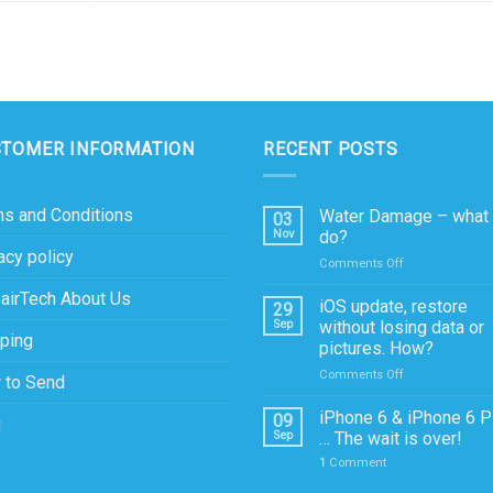
STOMER INFORMATION
RECENT POSTS
s and Conditions
Water Damage – what 
03
Nov
do?
acy policy
on
Comments Off
Water
airTech About Us
Damage
iOS update, restore
29
–
Sep
without losing data or
ping
what
pictures. How?
to
on
Comments Off
do?
 to Send
iOS
update,
iPhone 6 & iPhone 6 P
09
g
restore
Sep
… The wait is over!
without
1
Comment
losing
data